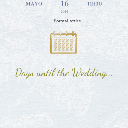
Formal attire
Days until the Wedding...