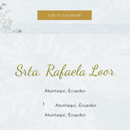
ADD TO CALENDAR
Srta. Rafaela Loor
Atuntaqui, Ecuador
1
Atuntaqui, Ecuador
Atuntaqui, Ecuador