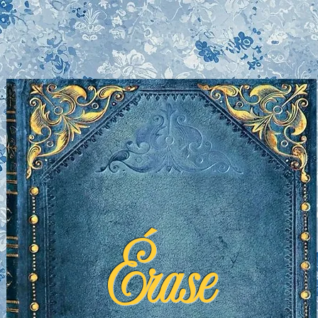
Érase