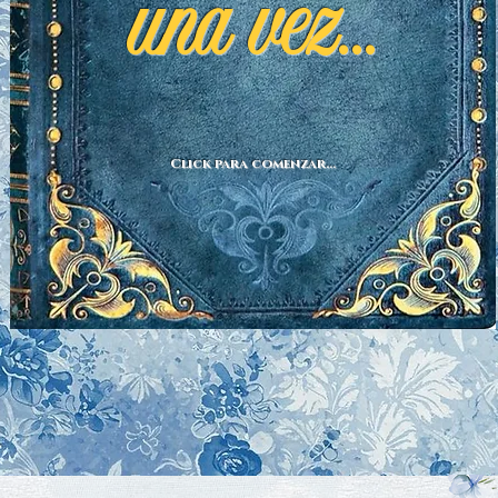
una vez...
Click para comenzar...