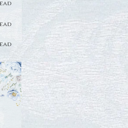
lead
lead
lead