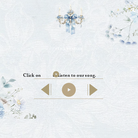
CLICK TO START
Click on to listen to our song.