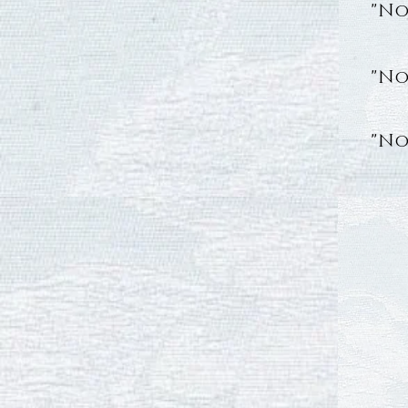
"No
"No
"No