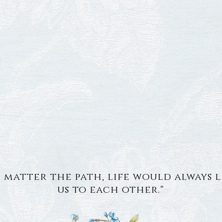
 matter the path, life would always 
us to each other."