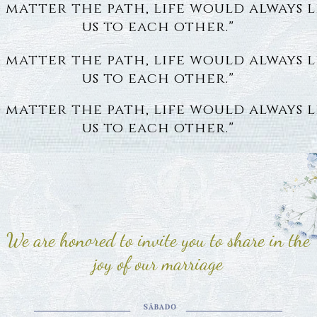
 matter the path, life would always 
us to each other."
 matter the path, life would always 
us to each other."
 matter the path, life would always 
us to each other."
We are honored to invite you to share in the
joy of our marriage