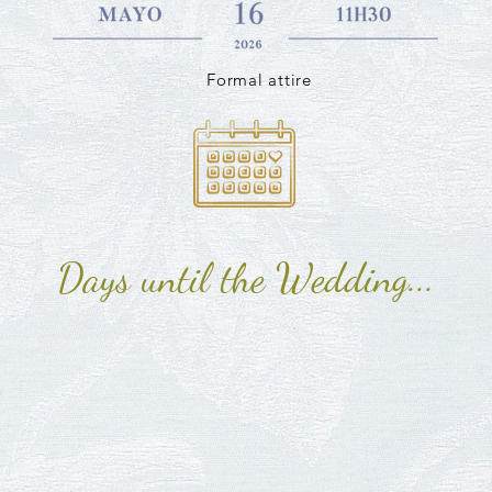
Formal attire
Days until the Wedding...