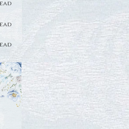
lead
lead
lead