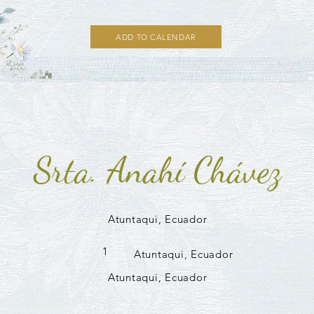
ADD TO CALENDAR
Srta. Anahí Chávez
Atuntaqui, Ecuador
1
Atuntaqui, Ecuador
Atuntaqui, Ecuador