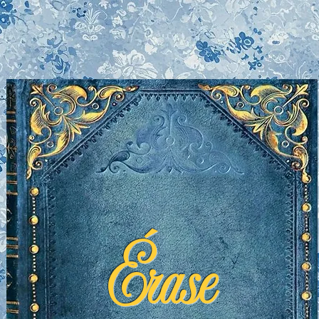
Érase