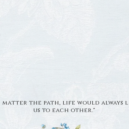
 matter the path, life would always 
us to each other."