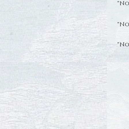
"No
"No
"No