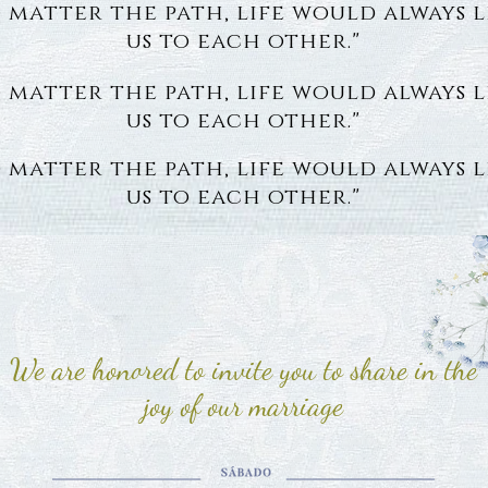
 matter the path, life would always 
us to each other."
 matter the path, life would always 
us to each other."
 matter the path, life would always 
us to each other."
We are honored to invite you to share in the
joy of our marriage