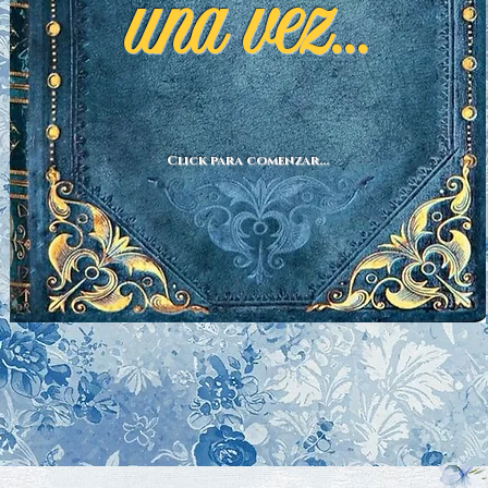
una vez...
Click para comenzar...