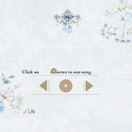
CLICK TO START
Click on to listen to our song.