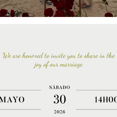
We are honored to invite you to share in the
joy of our marriage