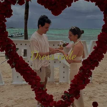
Dress code