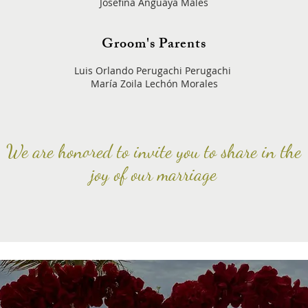
Josefina Anguaya Males
Groom's Parents
Luis Orlando Perugachi Perugachi
María Zoila Lechón Morales
We are honored to invite you to share in the
joy of our marriage