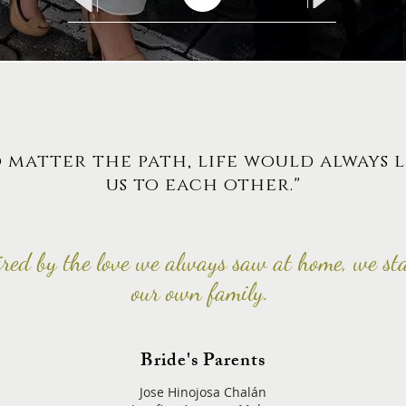
 matter the path, life would always 
us to each other."
ired by the love we always saw at home, we st
our own family.
Bride's Parents
Jose Hinojosa Chalán