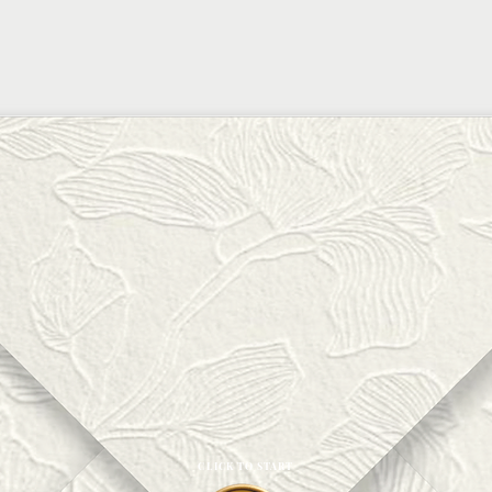
CLICK TO START