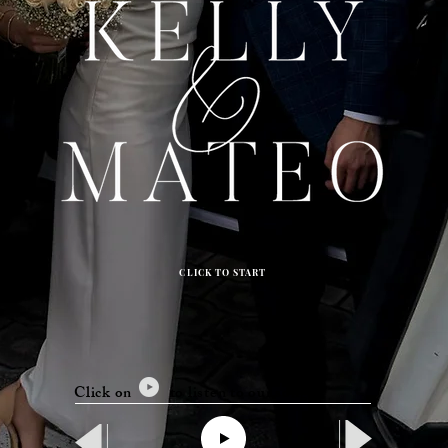
CLICK TO START
Click on to listen to our song.