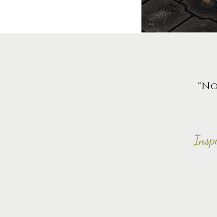
"No
Insp