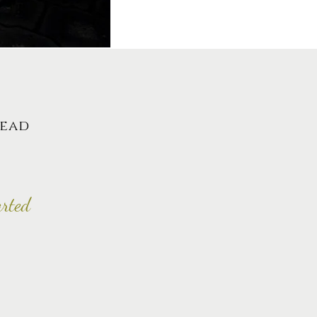
lead
arted