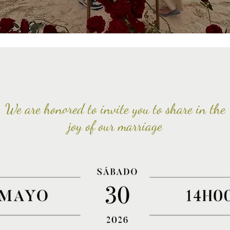
We are honored to invite you to share in the
joy of our marriage