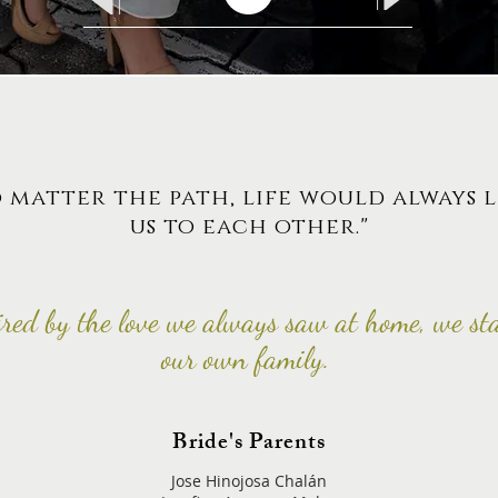
 matter the path, life would always 
us to each other."
ired by the love we always saw at home, we st
our own family.
Bride's Parents
Jose Hinojosa Chalán