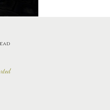
lead
arted