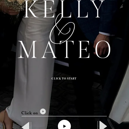
CLICK TO START
Click on to listen to our song.