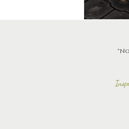
"No
Insp