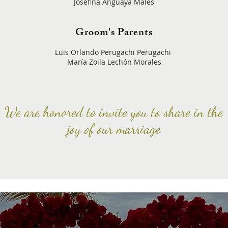
Josefina Anguaya Males
Groom's Parents
Luis Orlando Perugachi Perugachi
María Zoila Lechón Morales
We are honored to invite you to share in the
joy of our marriage