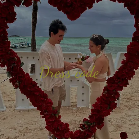
Dress code