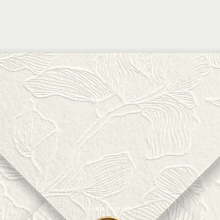
CLICK TO START