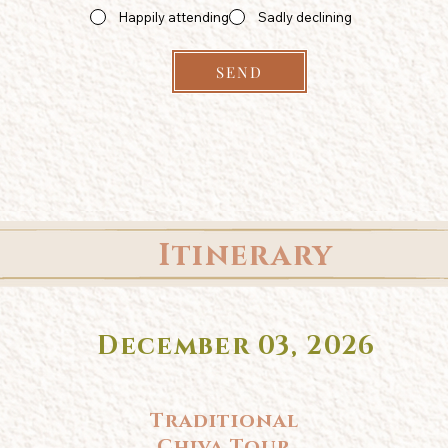
Happily attending
Sadly declining
SEND
Itinerary
December 03, 2026
Traditional
Chiva Tour