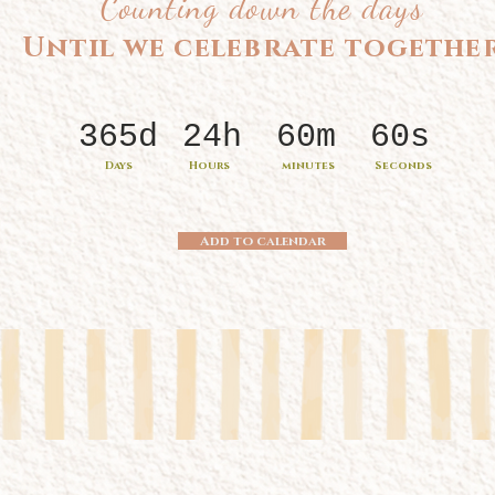
Counting down the days
Until we celebrate togethe
365d
24h
60m
60s
Days
Hours
minutes
Seconds
Add to calendar