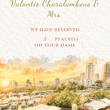
Valantis Charalambous &
Mrs.
We have reserved
2
place(s)
on your name