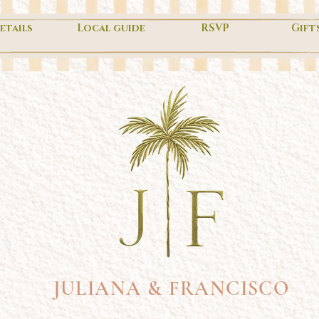
etails
Local guide
RSVP
Gift
JULIANA & FRANCISCO