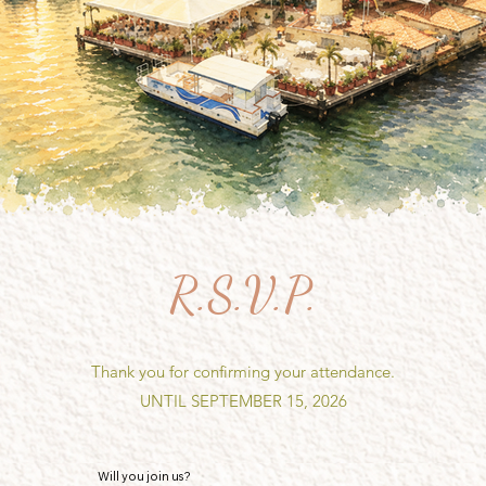
R.S.V.P.
Thank you for confirming your attendance.
UNTIL SEPTEMBER 15, 2026
Will you join us?