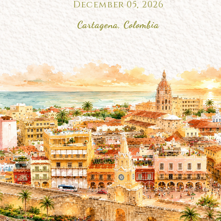
December 05, 2026
Cartagena, Colombia
Cartagena, Colombia