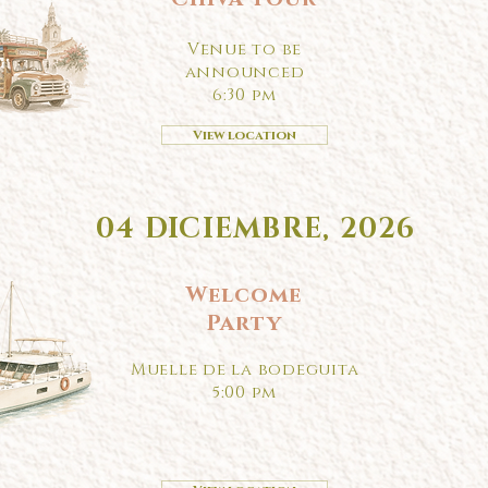
Venue to be
announced
6:30 pm
View location
04 DICIEMBRE, 2026
Welcome
Party
Muelle de la bodeguita
5:00 pm