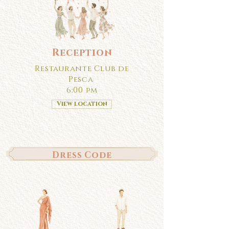
Reception
Restaurante Club de
Pesca
6:00 pm
View location
Dress Code