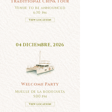
Traditional Chiva Tour
Venue to be announced
6:30 pm
View location
04 DICIEMBRE, 2026
Welcome Party
Muelle de la bodeguita
5:00 pm
View location