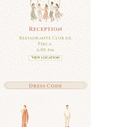
Reception
Restaurante Club de
Pesca
6:00 pm
View location
Dress Code