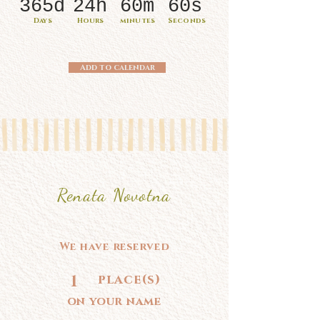
365d
24h
60m
60s
Days
Hours
minutes
Seconds
Add to calendar
Renata Novotna
We have reserved
1
place(s)
on your name