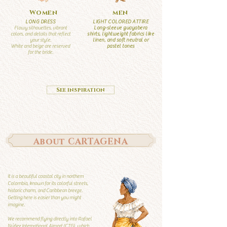
Women
men
LONG DRESS
LIGHT COLORED ATTIRE
Flowy silhouettes, vibrant
Long-sleeve guayabera
colors, and details that reflect
shirts, lightweight fabrics like
your style.
linen, and soft neutral or
White and beige are reserved
pastel tones
for the bride.
See inspiration
About CARTAGENA
It is a beautiful coastal city in northern
Colombia, known for its colorful streets,
historic charm, and Caribbean breeze.
Getting here is easier than you might
imagine.
We recommend flying directly into Rafael
Núñez International Airport (CTG), which