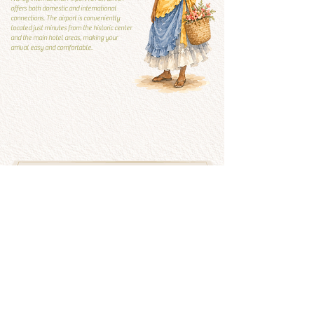
offers both domestic and international
connections. The airport is conveniently
located just minutes from the historic center
and the main hotel areas, making your
arrival easy and comfortable.
Local Guide
Local guide
What to visit and what to
avoid
See more