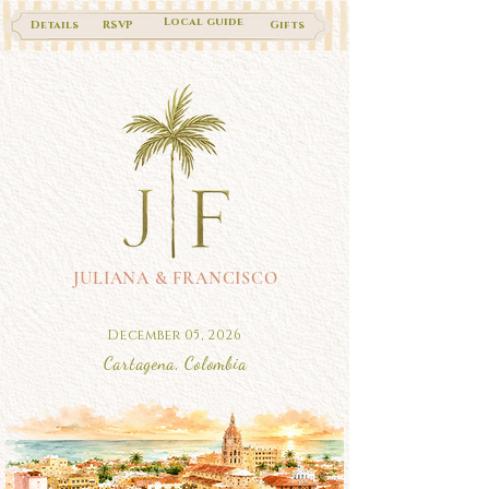
Local guide
Details
RSVP
Gifts
JULIANA & FRANCISCO
December 05, 2026
Cartagena, Colombia