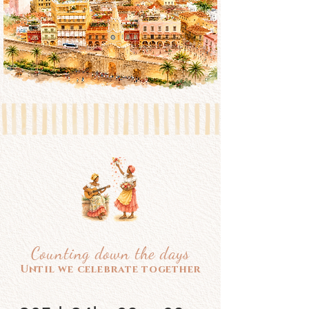
Counting down the days
Until we celebrate together