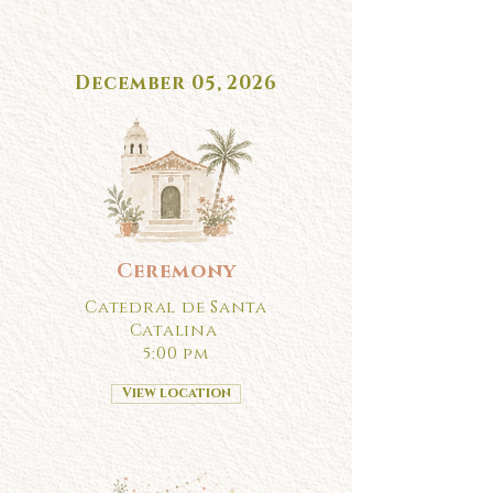
December 05, 2026
Ceremony
Catedral de Santa
Catalina
5:00 pm
View location