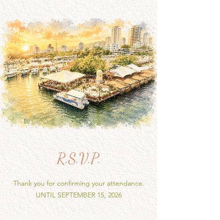
R.S.V.P.
Thank you for confirming your attendance.
UNTIL SEPTEMBER 15, 2026