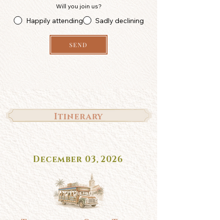
Will you join us?
Happily attending
Sadly declining
SEND
Itinerary
December 03, 2026