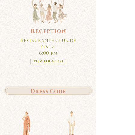
Reception
Restaurante Club de
Pesca
6:00 pm
View location
Dress Code