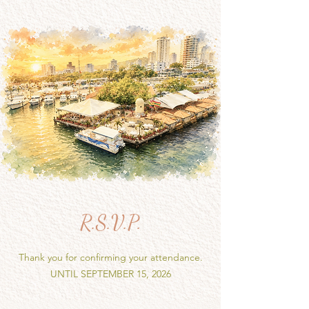
R.S.V.P.
Thank you for confirming your attendance.
UNTIL SEPTEMBER 15, 2026