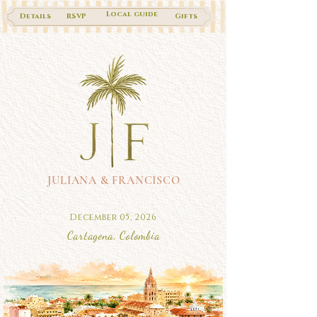
Local guide
Details
RSVP
Gifts
JULIANA & FRANCISCO
December 05, 2026
Cartagena, Colombia