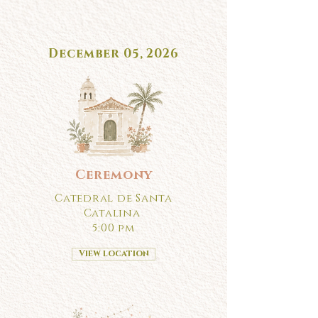
December 05, 2026
Ceremony
Catedral de Santa
Catalina
5:00 pm
View location