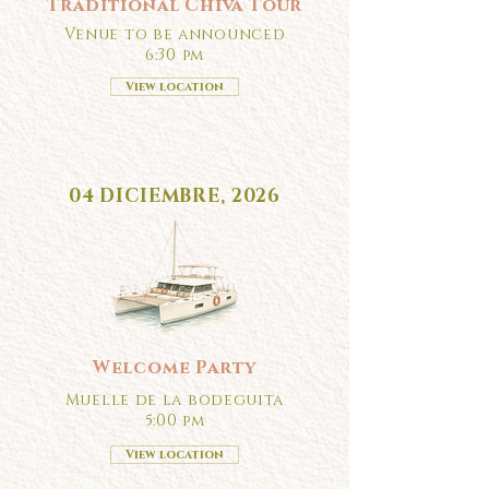
Traditional Chiva Tour
Venue to be announced
6:30 pm
View location
04 DICIEMBRE, 2026
Welcome Party
Muelle de la bodeguita
5:00 pm
View location