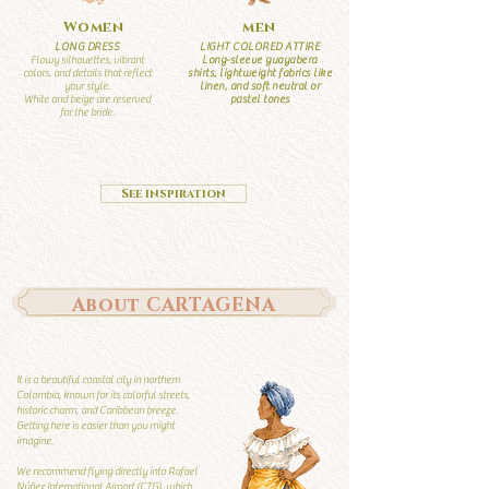
Women
men
LONG DRESS
LIGHT COLORED ATTIRE
Flowy silhouettes, vibrant
Long-sleeve guayabera
colors, and details that reflect
shirts, lightweight fabrics like
your style.
linen, and soft neutral or
White and beige are reserved
pastel tones
for the bride.
See inspiration
About CARTAGENA
It is a beautiful coastal city in northern
Colombia, known for its colorful streets,
historic charm, and Caribbean breeze.
Getting here is easier than you might
imagine.
We recommend flying directly into Rafael
Núñez International Airport (CTG), which