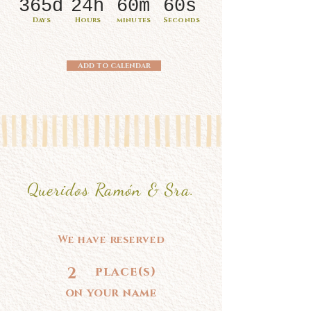
365d
24h
60m
60s
Days
Hours
minutes
Seconds
Add to calendar
Queridos Ramón & Sra.
We have reserved
2
place(s)
on your name