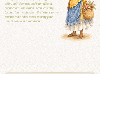
offers both domestic and international
connections. The airport is conveniently
located just minutes from the historic center
and the main hotel areas, making your
arrival easy and comfortable.
Local Guide
Local guide
What to visit and what to
avoid
See more