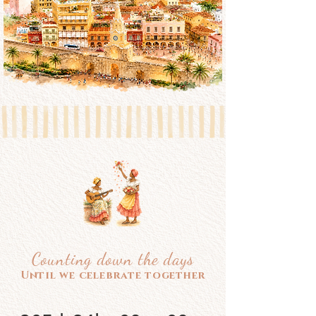
Counting down the days
Until we celebrate together