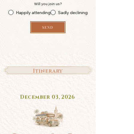
Will you join us?
Happily attending
Sadly declining
SEND
Itinerary
December 03, 2026