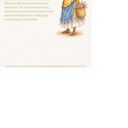
offers both domestic and international
connections. The airport is conveniently
located just minutes from the historic center
and the main hotel areas, making your
arrival easy and comfortable.
Local Guide
Local guide
What to visit and what to
avoid
See more