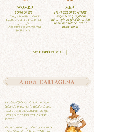
Women
men
LONG DRESS
LIGHT COLORED ATTIRE
Flowy silhouettes, vibrant
Long-sleeve guayabera
colors, and details that reflect
shirts, lightweight fabrics like
your style.
linen, and soft neutral or
White and beige are reserved
pastel tones
for the bride.
See inspiration
About CARTAGENA
It is a beautiful coastal city in northern
Colombia, known for its colorful streets,
historic charm, and Caribbean breeze.
Getting here is easier than you might
imagine.
We recommend flying directly into Rafael
Núñez International Airport (CTG), which