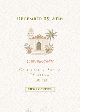
December 05, 2026
Ceremony
Catedral de Santa
Catalina
5:00 pm
View location