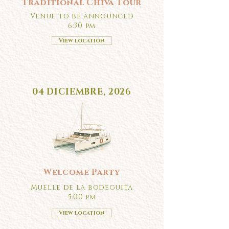
Traditional Chiva Tour
Venue to be announced
6:30 pm
View location
04 DICIEMBRE, 2026
Welcome Party
Muelle de la bodeguita
5:00 pm
View location