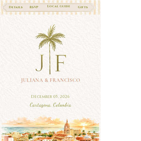
Local guide
Details
RSVP
Gifts
JULIANA & FRANCISCO
December 05, 2026
Cartagena, Colombia