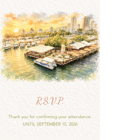
R.S.V.P.
Thank you for confirming your attendance.
UNTIL SEPTEMBER 15, 2026