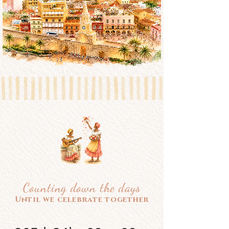
Counting down the days
Until we celebrate together