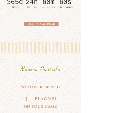
365d
24h
60m
60s
Days
Hours
minutes
Seconds
Add to calendar
Mónica Garrido
We have reserved
1
place(s)
on your name