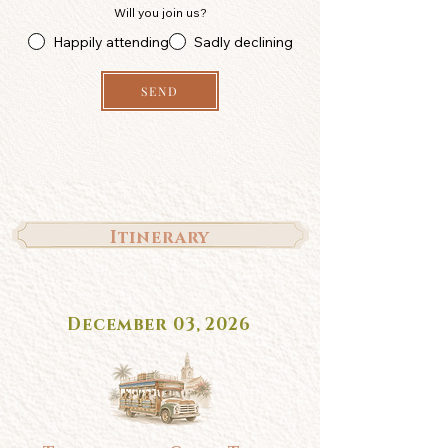
Will you join us?
Happily attending
Sadly declining
SEND
Itinerary
December 03, 2026