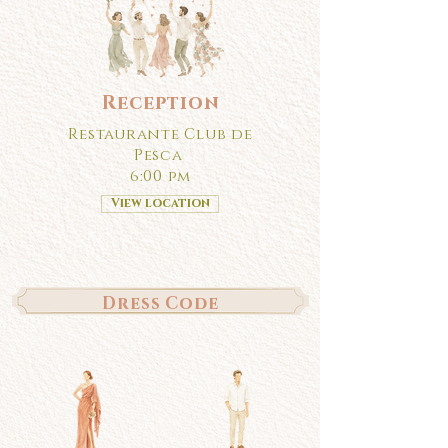
Reception
Restaurante Club de
Pesca
6:00 pm
View location
Dress Code