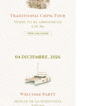
Traditional Chiva Tour
Venue to be announced
6:30 pm
View location
04 DICIEMBRE, 2026
Welcome Party
Muelle de la bodeguita
5:00 pm