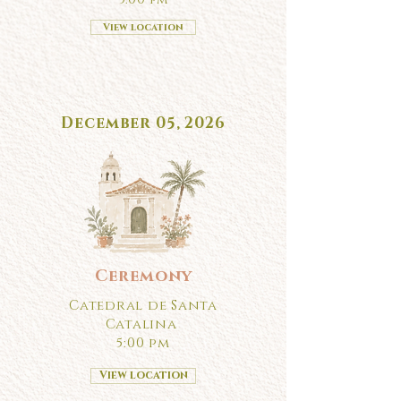
View location
December 05, 2026
Ceremony
Catedral de Santa
Catalina
5:00 pm
View location