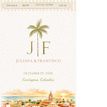
Local guide
Details
RSVP
Gifts
JULIANA & FRANCISCO
December 05, 2026
Cartagena, Colombia