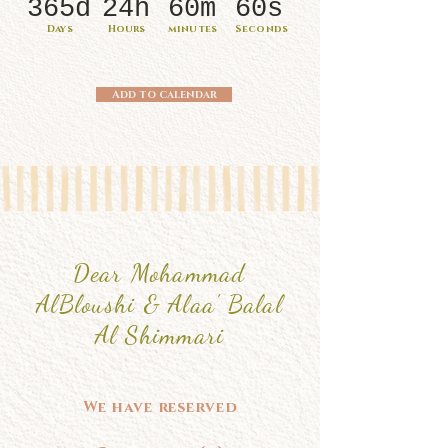
365d
24h
60m
60s
Days
Hours
minutes
Seconds
Add to calendar
Dear Mohammad
AlBloushi & Alaa' Balal
Al Shimmari
We have reserved