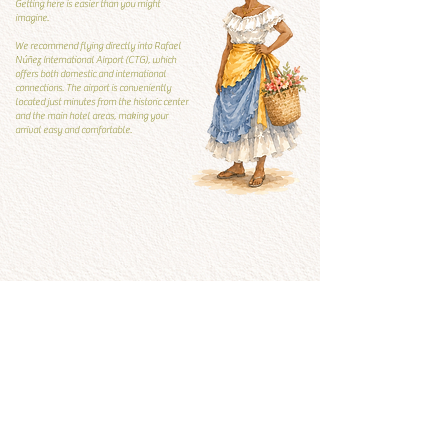
Getting here is easier than you might
imagine.
We recommend flying directly into Rafael
Núñez International Airport (CTG), which
offers both domestic and international
connections. The airport is conveniently
located just minutes from the historic center
and the main hotel areas, making your
arrival easy and comfortable.
Local Guide
Local guide
What to visit and what to