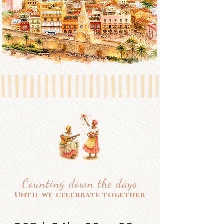
Counting down the days
Until we celebrate together