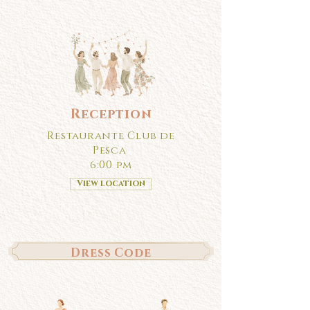
Reception
Restaurante Club de
Pesca
6:00 pm
View location
Dress Code