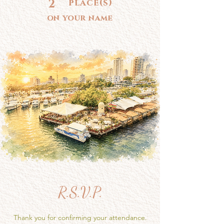
2
place(s)
on your name
R.S.V.P.
Thank you for confirming your attendance.