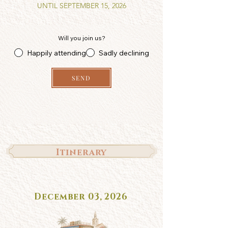
UNTIL SEPTEMBER 15, 2026
Will you join us?
Happily attending
Sadly declining
SEND
Itinerary
December 03, 2026