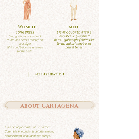
Women
men
LONG DRESS
LIGHT COLORED ATTIRE
Flowy silhouettes, vibrant
Long-sleeve guayabera
colors, and details that reflect
shirts, lightweight fabrics like
your style.
linen, and soft neutral or
White and beige are reserved
pastel tones
for the bride.
See inspiration
About CARTAGENA
It is a beautiful coastal city in northern
Colombia, known for its colorful streets,
historic charm, and Caribbean breeze.