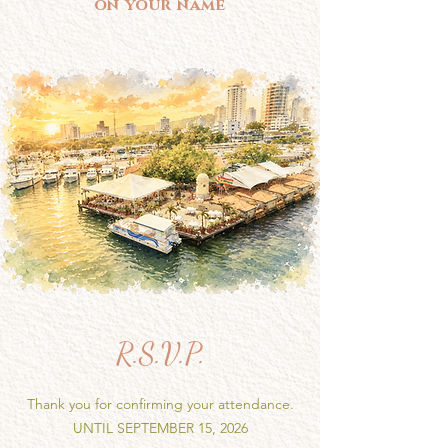
on your name
R.S.V.P.
Thank you for confirming your attendance.
UNTIL SEPTEMBER 15, 2026