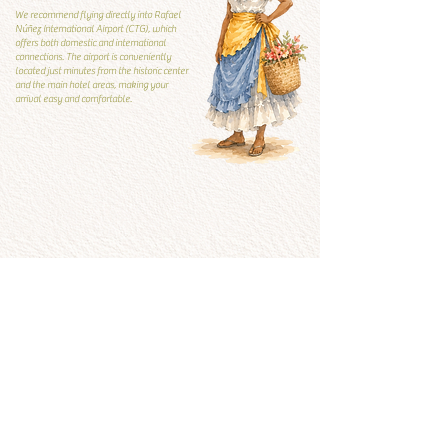
We recommend flying directly into Rafael
Núñez International Airport (CTG), which
offers both domestic and international
connections. The airport is conveniently
located just minutes from the historic center
and the main hotel areas, making your
arrival easy and comfortable.
Local Guide
Local guide
What to visit and what to
avoid