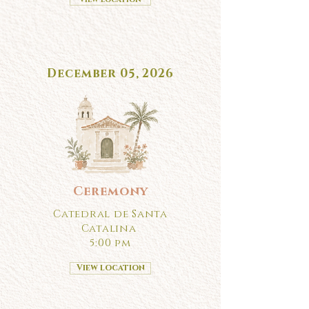
December 05, 2026
Ceremony
Catedral de Santa
Catalina
5:00 pm
View location