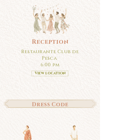
Reception
Restaurante Club de
Pesca
6:00 pm
View location
Dress Code