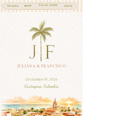
Local guide
Details
RSVP
Gifts
JULIANA & FRANCISCO
December 05, 2026
Cartagena, Colombia