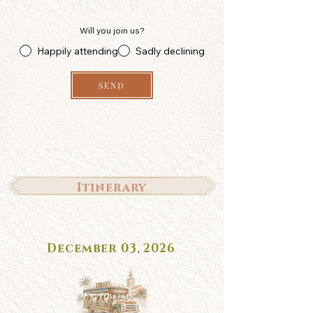
Will you join us?
Happily attending
Sadly declining
SEND
Itinerary
December 03, 2026