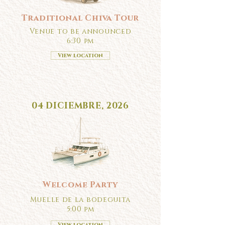
Traditional Chiva Tour
Venue to be announced
6:30 pm
View location
04 DICIEMBRE, 2026
Welcome Party
Muelle de la bodeguita
5:00 pm
View location