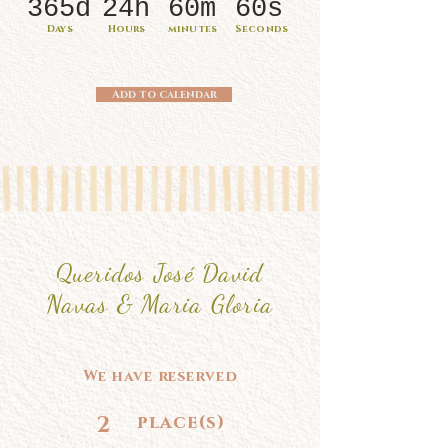
365d
24h
60m
60s
Days
Hours
minutes
Seconds
Add to calendar
Queridos José David
Navas & Maria Gloria
We have reserved
2
place(s)