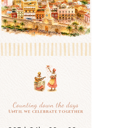
Counting down the days
Until we celebrate together