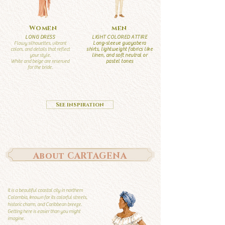
Women
men
LONG DRESS
LIGHT COLORED ATTIRE
Flowy silhouettes, vibrant
Long-sleeve guayabera
colors, and details that reflect
shirts, lightweight fabrics like
your style.
linen, and soft neutral or
White and beige are reserved
pastel tones
for the bride.
See inspiration
About CARTAGENA
It is a beautiful coastal city in northern
Colombia, known for its colorful streets,
historic charm, and Caribbean breeze.
Getting here is easier than you might
imagine.