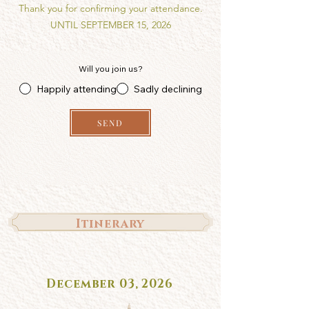
Thank you for confirming your attendance.
UNTIL SEPTEMBER 15, 2026
Will you join us?
Happily attending
Sadly declining
SEND
Itinerary
December 03, 2026