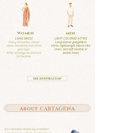
Women
men
LONG DRESS
LIGHT COLORED ATTIRE
Flowy silhouettes, vibrant
Long-sleeve guayabera
colors, and details that reflect
shirts, lightweight fabrics like
your style.
linen, and soft neutral or
White and beige are reserved
pastel tones
for the bride.
See inspiration
About CARTAGENA
It is a beautiful coastal city in northern