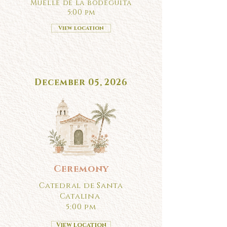
Muelle de la bodeguita
5:00 pm
View location
December 05, 2026
Ceremony
Catedral de Santa
Catalina
5:00 pm
View location