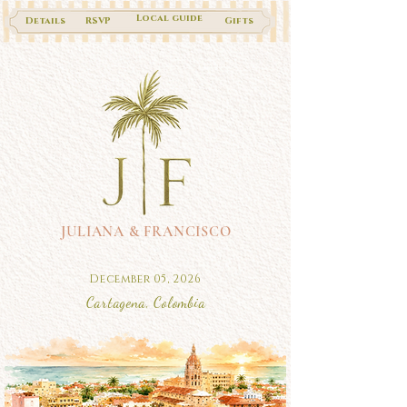
Local guide
Details
RSVP
Gifts
JULIANA & FRANCISCO
December 05, 2026
Cartagena, Colombia