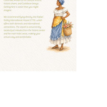
Colombia, known for its colorful streets,
historic charm, and Caribbean breeze.
Getting here is easier than you might
imagine.
We recommend flying directly into Rafael
Núñez International Airport (CTG), which
offers both domestic and international
connections. The airport is conveniently
located just minutes from the historic center
and the main hotel areas, making your
arrival easy and comfortable.
Local Guide
Local guide