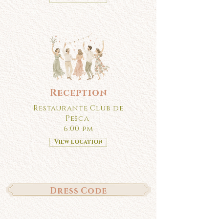
Reception
Restaurante Club de
Pesca
6:00 pm
View location
Dress Code