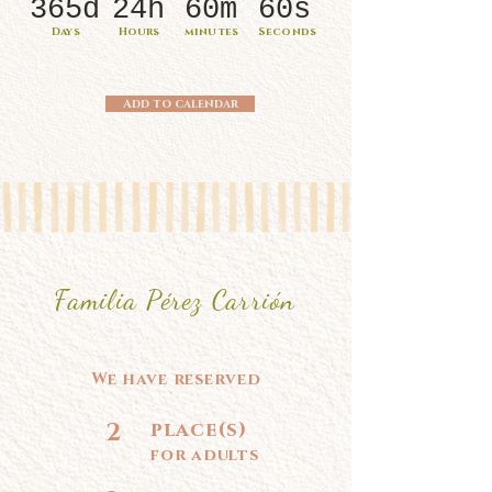
365d
24h
60m
60s
Days
Hours
minutes
Seconds
Add to calendar
Familia Pérez Carrión
We have reserved
2
place(s)
for adults