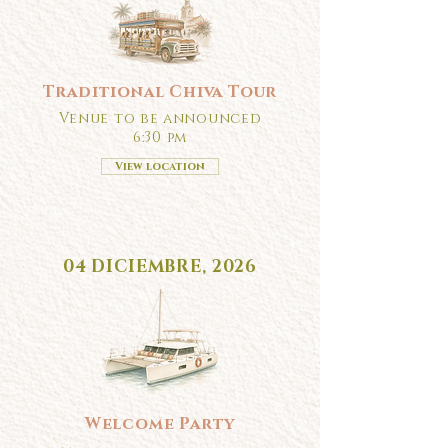
Traditional Chiva Tour
Venue to be announced
6:30 pm
View location
04 DICIEMBRE, 2026
Welcome Party