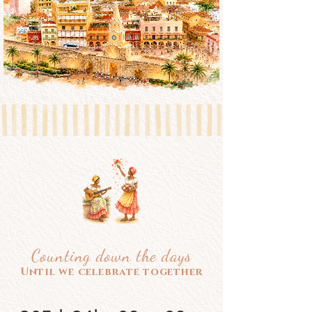
Counting down the days
Until we celebrate together