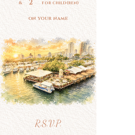
2
& for child(ren)
on your name
R.S.V.P.