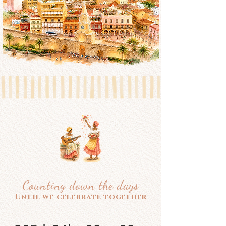
Counting down the days
Until we celebrate together