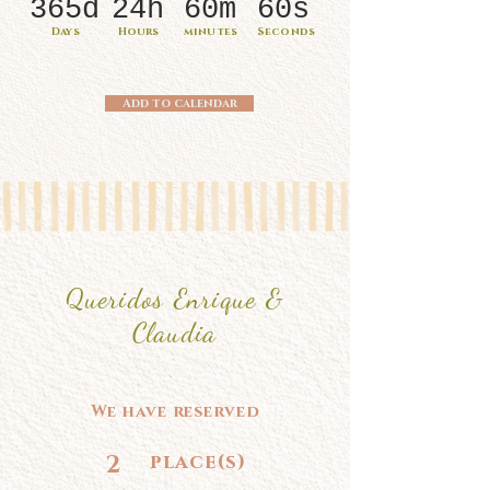
365d
24h
60m
60s
Days
Hours
minutes
Seconds
Add to calendar
Queridos Enrique &
Claudia
We have reserved
2
place(s)