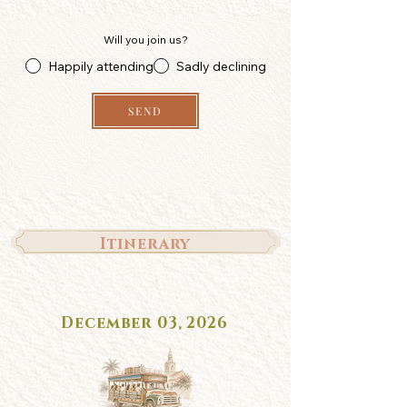
Will you join us?
Happily attending
Sadly declining
SEND
Itinerary
December 03, 2026