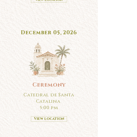
December 05, 2026
Ceremony
Catedral de Santa
Catalina
5:00 pm
View location