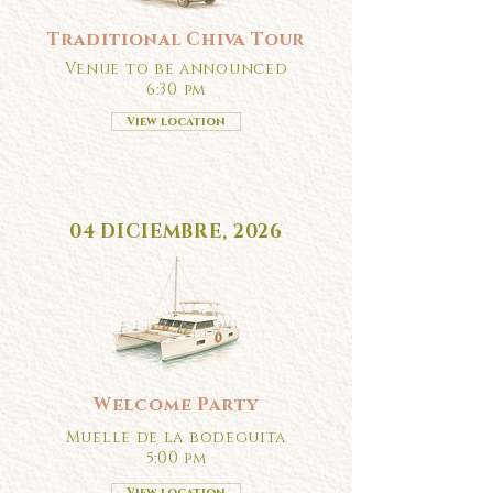
Traditional Chiva Tour
Venue to be announced
6:30 pm
View location
04 DICIEMBRE, 2026
Welcome Party
Muelle de la bodeguita
5:00 pm
View location