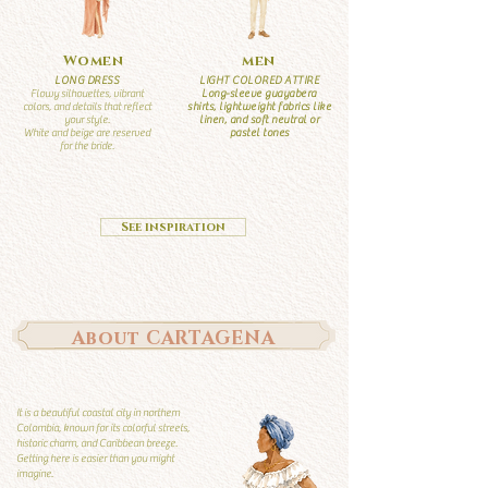
Women
men
LONG DRESS
LIGHT COLORED ATTIRE
Flowy silhouettes, vibrant
Long-sleeve guayabera
colors, and details that reflect
shirts, lightweight fabrics like
your style.
linen, and soft neutral or
White and beige are reserved
pastel tones
for the bride.
See inspiration
About CARTAGENA
It is a beautiful coastal city in northern
Colombia, known for its colorful streets,
historic charm, and Caribbean breeze.
Getting here is easier than you might
imagine.