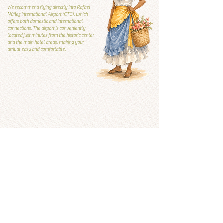
We recommend flying directly into Rafael
Núñez International Airport (CTG), which
offers both domestic and international
connections. The airport is conveniently
located just minutes from the historic center
and the main hotel areas, making your
arrival easy and comfortable.
Local Guide
Local guide
What to visit and what to
avoid