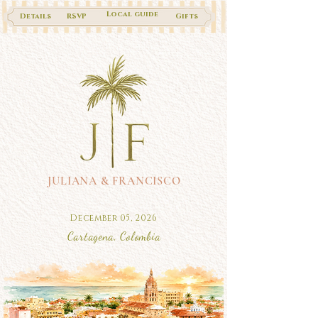
Local guide
Details
RSVP
Gifts
JULIANA & FRANCISCO
December 05, 2026
Cartagena, Colombia