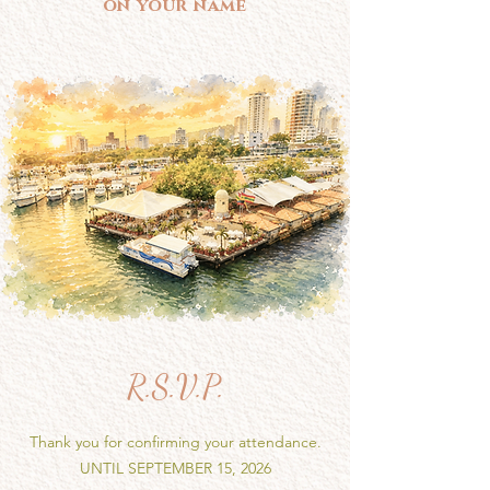
on your name
R.S.V.P.
Thank you for confirming your attendance.
UNTIL SEPTEMBER 15, 2026