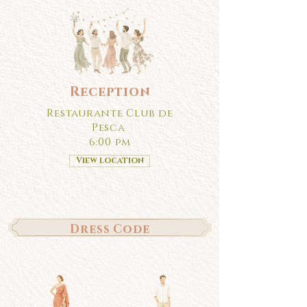
Reception
Restaurante Club de
Pesca
6:00 pm
View location
Dress Code