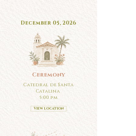
December 05, 2026
Ceremony
Catedral de Santa
Catalina
5:00 pm
View location