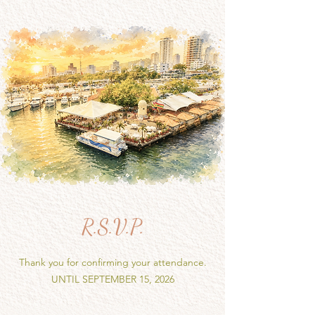
R.S.V.P.
Thank you for confirming your attendance.
UNTIL SEPTEMBER 15, 2026