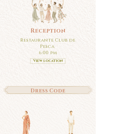
Reception
Restaurante Club de
Pesca
6:00 pm
View location
Dress Code