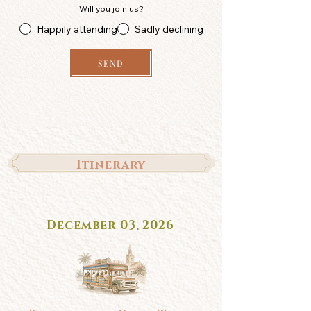
Will you join us?
Happily attending
Sadly declining
SEND
Itinerary
December 03, 2026