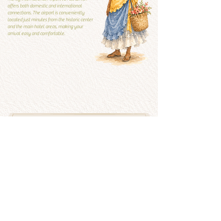
offers both domestic and international
connections. The airport is conveniently
located just minutes from the historic center
and the main hotel areas, making your
arrival easy and comfortable.
Local Guide
Local guide
What to visit and what to
avoid
See more