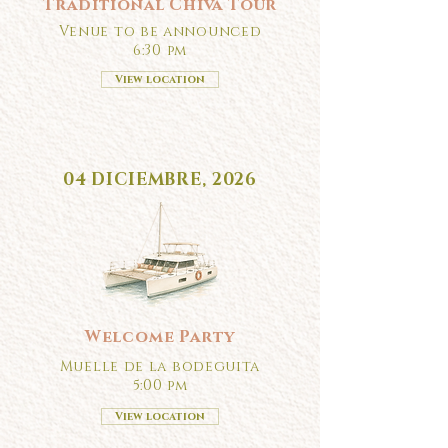
Traditional Chiva Tour
Venue to be announced
6:30 pm
View location
04 DICIEMBRE, 2026
Welcome Party
Muelle de la bodeguita
5:00 pm
View location