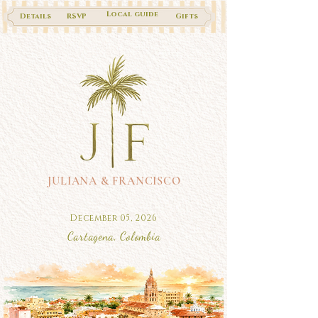
Local guide
Details
RSVP
Gifts
JULIANA & FRANCISCO
December 05, 2026
Cartagena, Colombia