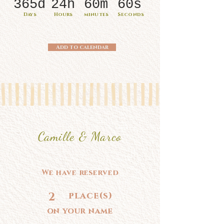
365d
24h
60m
60s
Days
Hours
minutes
Seconds
Add to calendar
Camille & Marco
We have reserved
2
place(s)
on your name