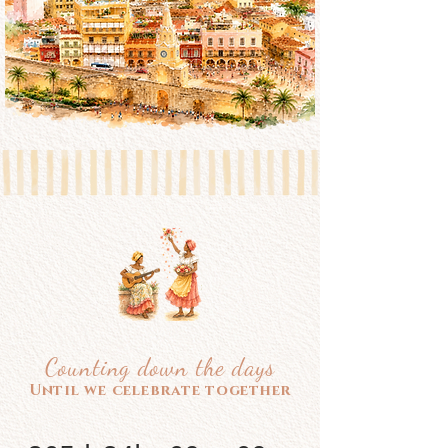
Counting down the days
Until we celebrate together