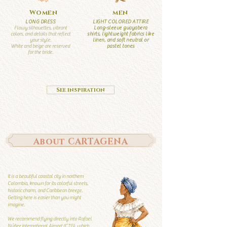
Women
men
LONG DRESS
LIGHT COLORED ATTIRE
Flowy silhouettes, vibrant
Long-sleeve guayabera
colors, and details that reflect
shirts, lightweight fabrics like
your style.
linen, and soft neutral or
White and beige are reserved
pastel tones
for the bride.
See inspiration
About CARTAGENA
It is a beautiful coastal city in northern
Colombia, known for its colorful streets,
historic charm, and Caribbean breeze.
Getting here is easier than you might
imagine.
We recommend flying directly into Rafael
Núñez International Airport (CTG), which