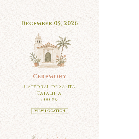
December 05, 2026
Ceremony
Catedral de Santa
Catalina
5:00 pm
View location