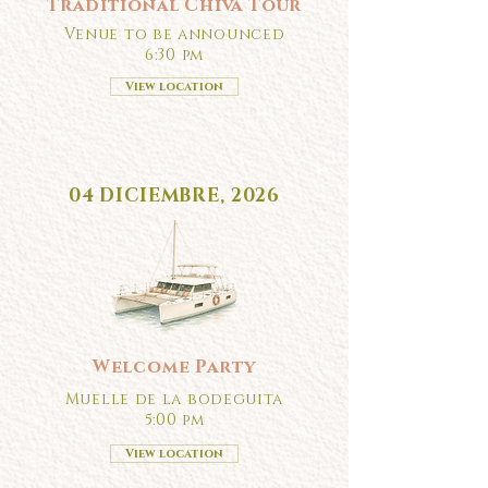
Traditional Chiva Tour
Venue to be announced
6:30 pm
View location
04 DICIEMBRE, 2026
Welcome Party
Muelle de la bodeguita
5:00 pm
View location