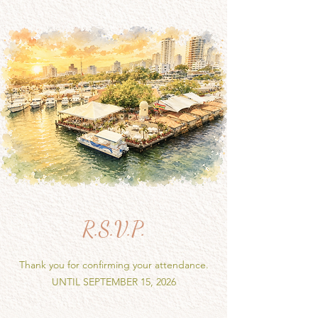
R.S.V.P.
Thank you for confirming your attendance.
UNTIL SEPTEMBER 15, 2026