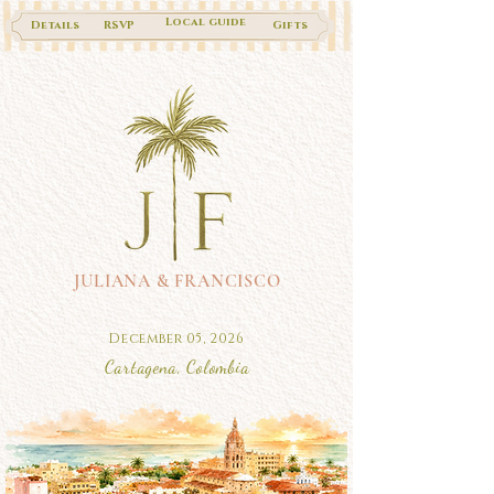
Local guide
Details
RSVP
Gifts
JULIANA & FRANCISCO
December 05, 2026
Cartagena, Colombia