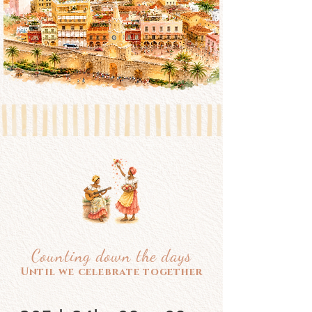
Counting down the days
Until we celebrate together