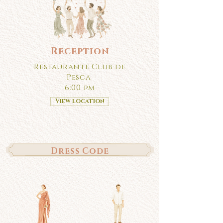
Reception
Restaurante Club de
Pesca
6:00 pm
View location
Dress Code