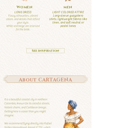
Women
men
LONG DRESS
LIGHT COLORED ATTIRE
Flowy silhouettes, vibrant
Long-sleeve guayabera
colors, and details that reflect
shirts, lightweight fabrics like
your style.
linen, and soft neutral or
White and beige are reserved
pastel tones
for the bride.
See inspiration
About CARTAGENA
It is a beautiful coastal city in northern
Colombia, known for its colorful streets,
historic charm, and Caribbean breeze.
Getting here is easier than you might
imagine.
We recommend flying directly into Rafael
Núñez International Airport (CTG), which