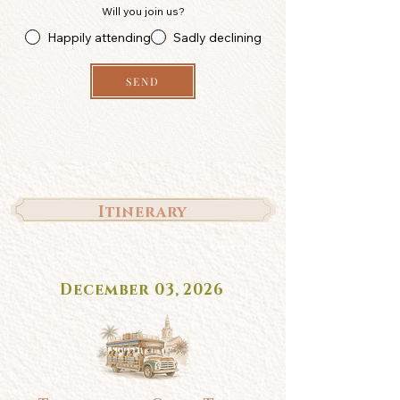
Will you join us?
Happily attending
Sadly declining
SEND
Itinerary
December 03, 2026