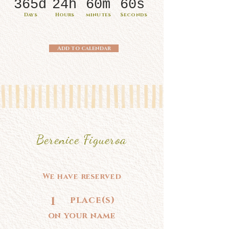
365d
24h
60m
60s
Days
Hours
minutes
Seconds
Add to calendar
Berenice Figueroa
We have reserved
1
place(s)
on your name