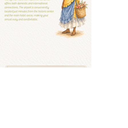
offers both domestic and international
connections. The airport is conveniently
located just minutes from the historic center
and the main hotel areas, making your
arrival easy and comfortable.
Local Guide
Local guide
What to visit and what to
avoid
See more