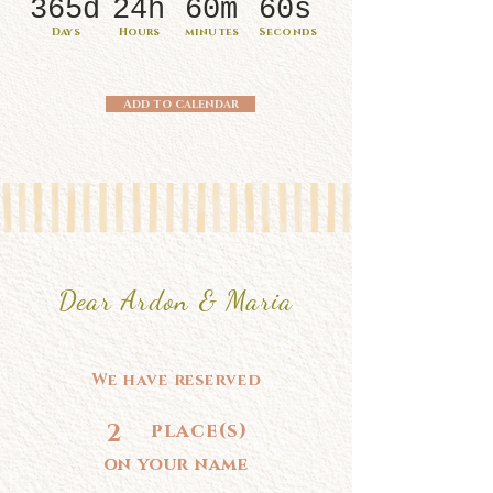
365d
24h
60m
60s
Days
Hours
minutes
Seconds
Add to calendar
Dear Ardon & Maria
We have reserved
2
place(s)
on your name