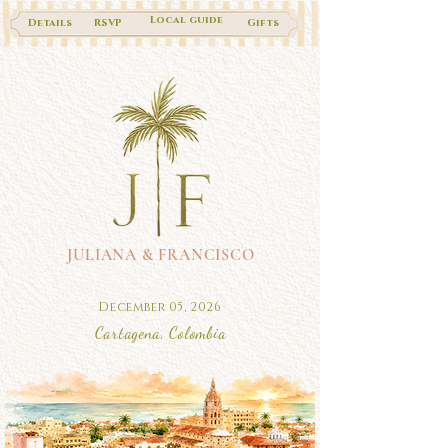
Local guide
Details
RSVP
Gifts
JULIANA & FRANCISCO
December 05, 2026
Cartagena, Colombia