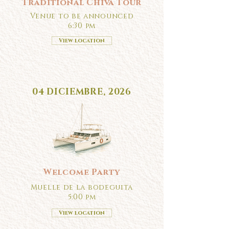
Traditional Chiva Tour
Venue to be announced
6:30 pm
View location
04 DICIEMBRE, 2026
Welcome Party
Muelle de la bodeguita
5:00 pm
View location