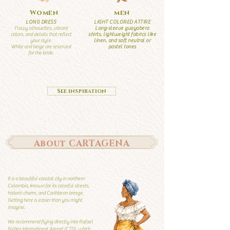
Women
men
LONG DRESS
LIGHT COLORED ATTIRE
Flowy silhouettes, vibrant
Long-sleeve guayabera
colors, and details that reflect
shirts, lightweight fabrics like
your style.
linen, and soft neutral or
White and beige are reserved
pastel tones
for the bride.
See inspiration
About CARTAGENA
It is a beautiful coastal city in northern
Colombia, known for its colorful streets,
historic charm, and Caribbean breeze.
Getting here is easier than you might
imagine.
We recommend flying directly into Rafael
Núñez International Airport (CTG), which