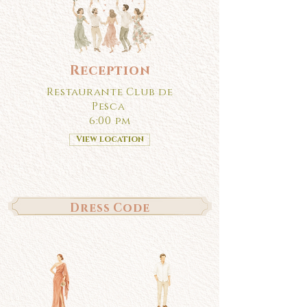
Reception
Restaurante Club de
Pesca
6:00 pm
View location
Dress Code