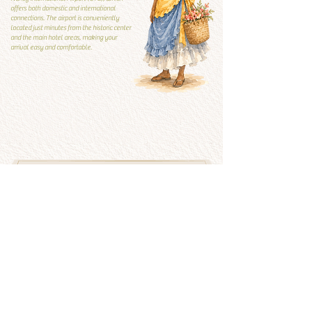
offers both domestic and international
connections. The airport is conveniently
located just minutes from the historic center
and the main hotel areas, making your
arrival easy and comfortable.
Local Guide
Local guide
What to visit and what to
avoid
See more