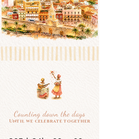
Counting down the days
Until we celebrate together