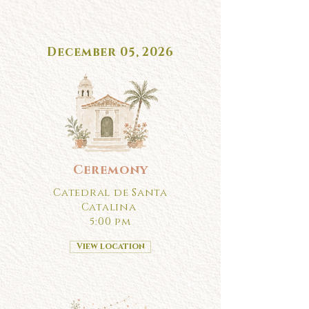
December 05, 2026
Ceremony
Catedral de Santa
Catalina
5:00 pm
View location