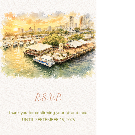
R.S.V.P.
Thank you for confirming your attendance.
UNTIL SEPTEMBER 15, 2026