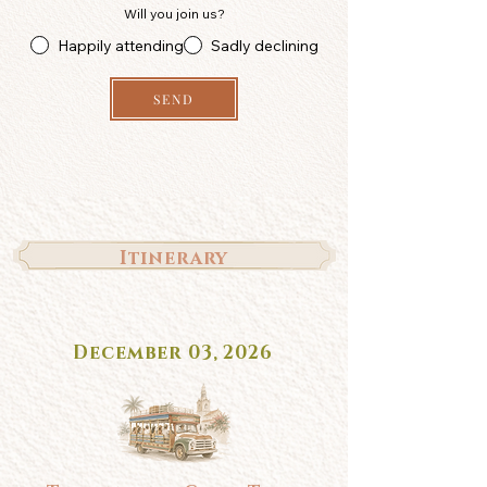
Will you join us?
Happily attending
Sadly declining
SEND
Itinerary
December 03, 2026