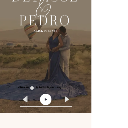
CLICK TO START
Click on to listen to our song.