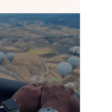
Dress code