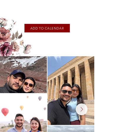
ADD TO CALENDAR