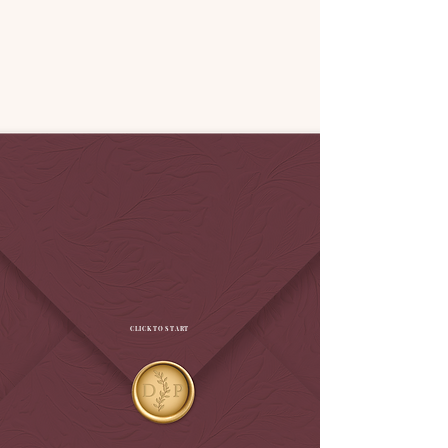
CLICK TO START