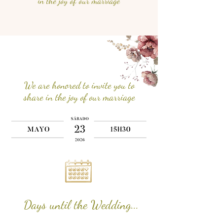
in the joy of our marriage
We are honored to invite you to
share in the joy of our marriage
Days until the Wedding...