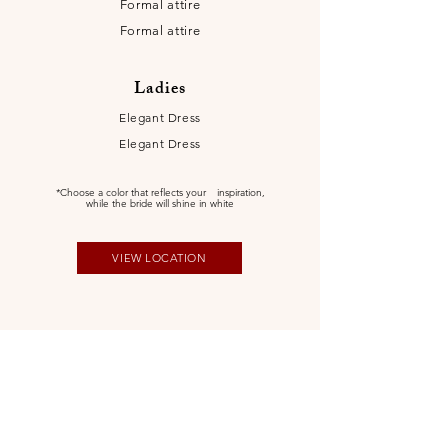
Formal attire
Formal attire
Ladies
Elegant Dress
Elegant Dress
*Choose a color that reflects your
inspiration,
while the bride will shine in white
VIEW LOCATION
Itinerary