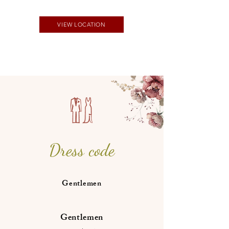
VIEW LOCATION
Dress code
Gentlemen
Gentlemen