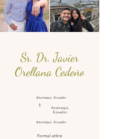
Sr. Dr. Javier
Orellana Cedeño
Atuntaqui, Ecuador
1
Atuntaqui,
Ecuador
Atuntaqui, Ecuador
Formal attire