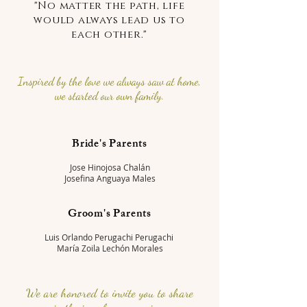
"No matter the path, life
would always lead us to
each other."
Inspired by the love we always saw at home,
we started our own family.
Bride's Parents
Jose Hinojosa Chalán
Josefina Anguaya Males
Groom's Parents
Luis Orlando Perugachi Perugachi
María Zoila Lechón Morales
We are honored to invite you to share