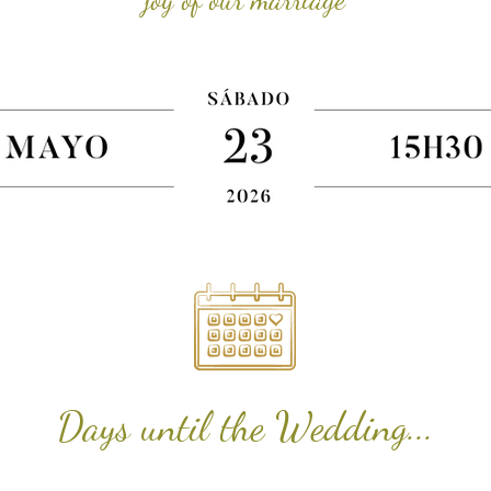
Days until the Wedding...