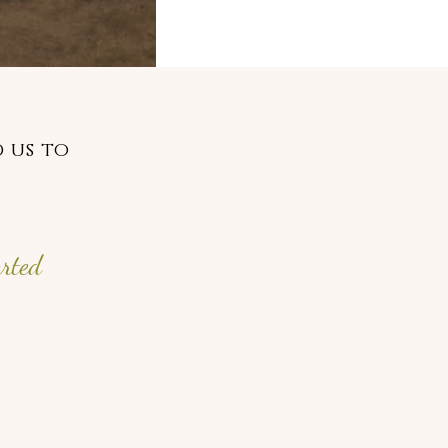
 us to
arted