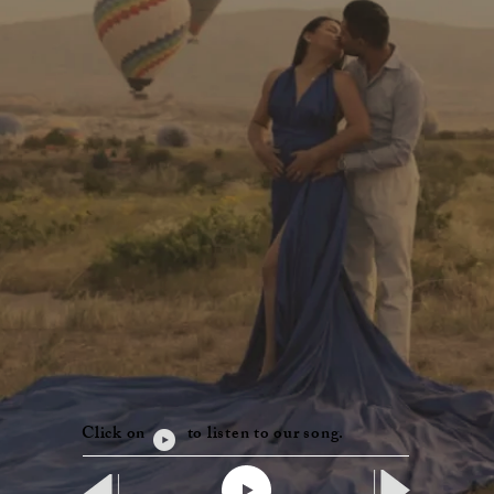
Click on to listen to our song.