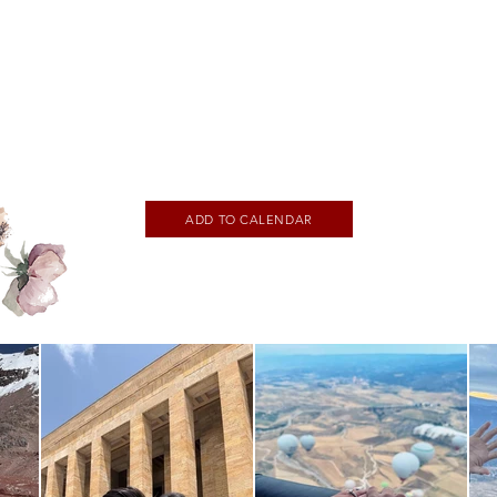
ADD TO CALENDAR