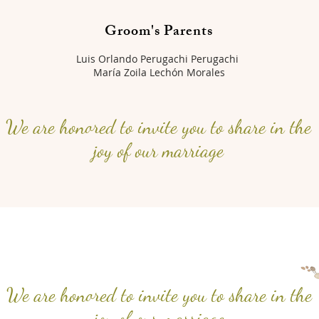
Groom's Parents
Luis Orlando Perugachi Perugachi
María Zoila Lechón Morales
We are honored to invite you to share in the
joy of our marriage
We are honored to invite you to share in the
joy of our marriage