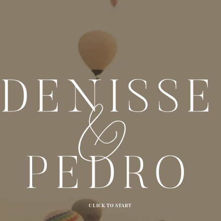
CLICK TO START