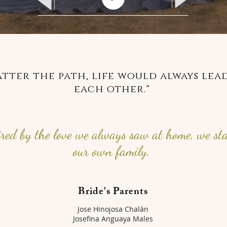
tter the path, life would always lead
each other."
ired by the love we always saw at home, we st
our own family.
Bride's Parents
Jose Hinojosa Chalán
Josefina Anguaya Males