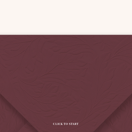
CLICK TO START