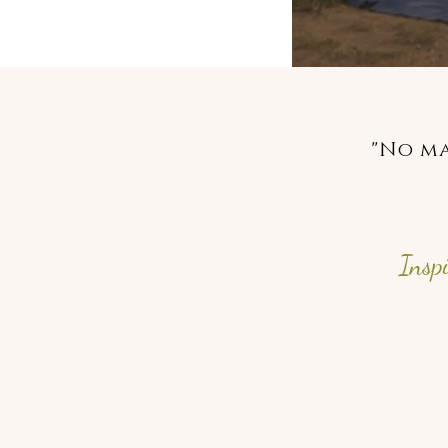
"No ma
Insp