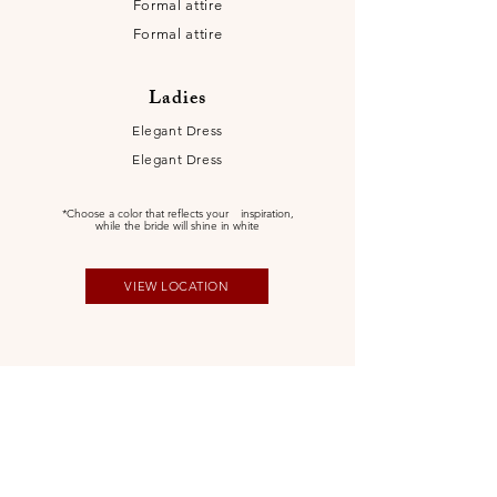
Formal attire
Formal attire
Ladies
Elegant Dress
Elegant Dress
*Choose a color that reflects your
inspiration,
while the bride will shine in white
VIEW LOCATION
Itinerary