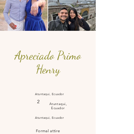
Apreciado Primo
Henry
Atuntaqui, Ecuador
2
Atuntaqui,
Ecuador
Atuntaqui, Ecuador
Formal attire