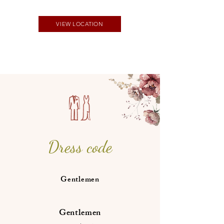
VIEW LOCATION
Dress code
Gentlemen
Gentlemen