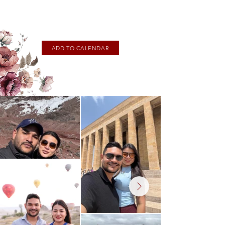
ADD TO CALENDAR