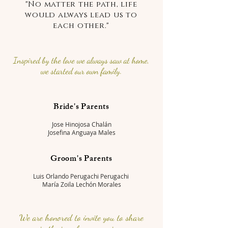
"No matter the path, life
would always lead us to
each other."
Inspired by the love we always saw at home,
we started our own family.
Bride's Parents
Jose Hinojosa Chalán
Josefina Anguaya Males
Groom's Parents
Luis Orlando Perugachi Perugachi
María Zoila Lechón Morales
We are honored to invite you to share