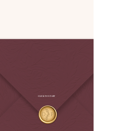
CLICK TO START