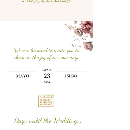
in the joy of our marriage
We are honored to invite you to
share in the joy of our marriage
Days until the Wedding...