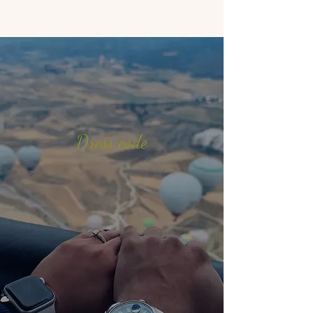
Dress code