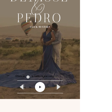
CLICK TO START
Click on to listen to our song.