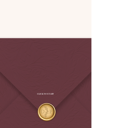
CLICK TO START