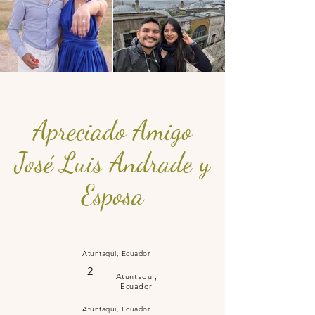
Apreciado Amigo
José Luis Andrade y
Esposa
Atuntaqui, Ecuador
2
Atuntaqui,
Ecuador
Atuntaqui, Ecuador