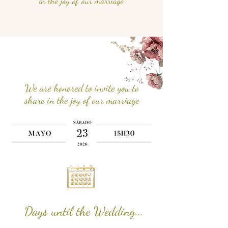
in the joy of our marriage
We are honored to invite you to
share in the joy of our marriage
Days until the Wedding...