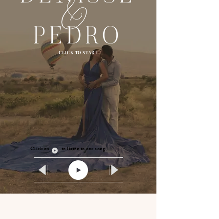
CLICK TO START
Click on to listen to our song.