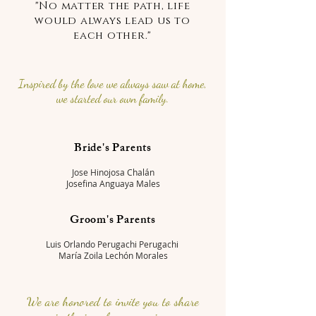
"No matter the path, life
would always lead us to
each other."
Inspired by the love we always saw at home,
we started our own family.
Bride's Parents
Jose Hinojosa Chalán
Josefina Anguaya Males
Groom's Parents
Luis Orlando Perugachi Perugachi
María Zoila Lechón Morales
We are honored to invite you to share