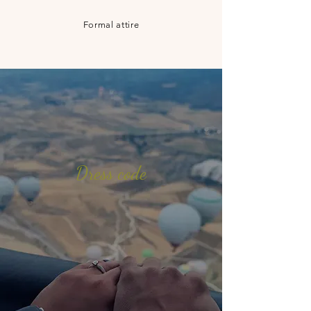
Formal attire
Dress code