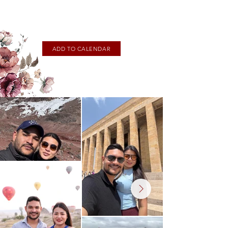
ADD TO CALENDAR