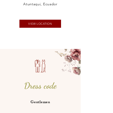
Atuntaqui, Ecuador
VIEW LOCATION
Dress code
Gentlemen