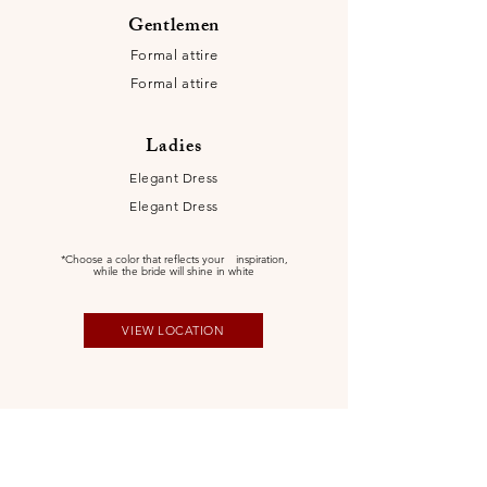
Gentlemen
Formal attire
Formal attire
Ladies
Elegant Dress
Elegant Dress
*Choose a color that reflects your
inspiration,
while the bride will shine in white
VIEW LOCATION
Itinerary